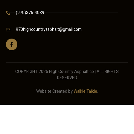
(970)376-4039
970highcountryasphalt@gmail.com
COPYRIGHT 2026 High Country Asphalt co | ALL RIGHTS
RESERVED
Website Created by
Walkie Talkie
.