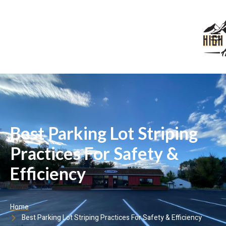
Best Parking Lot Striping
Practices For Safety &
Efficiency
Home
Best Parking Lot Striping Practices For Safety & Efficiency