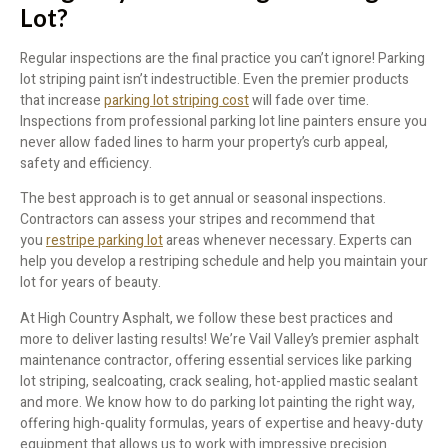
Lot?
Regular inspections are the final practice you can’t ignore! Parking
lot striping paint isn’t indestructible. Even the premier products
that increase
parking lot striping cost
will fade over time.
Inspections from professional parking lot line painters ensure you
never allow faded lines to harm your property’s curb appeal,
safety and efficiency.
The best approach is to get annual or seasonal inspections.
Contractors can assess your stripes and recommend that
you
restripe parking lot
areas whenever necessary. Experts can
help you develop a restriping schedule and help you maintain your
lot for years of beauty.
At High Country Asphalt, we follow these best practices and
more to deliver lasting results! We’re Vail Valley’s premier asphalt
maintenance contractor, offering essential services like parking
lot striping, sealcoating, crack sealing, hot-applied mastic sealant
and more. We know how to do parking lot painting the right way,
offering high-quality formulas, years of expertise and heavy-duty
equipment that allows us to work with impressive precision.