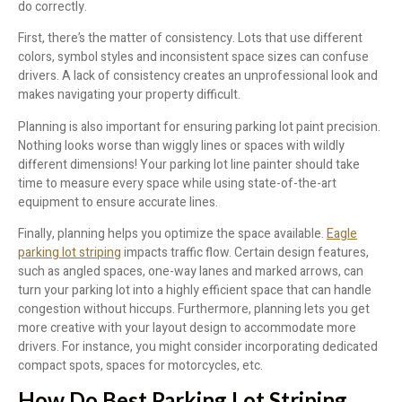
do correctly.
First, there’s the matter of consistency. Lots that use different
colors, symbol styles and inconsistent space sizes can confuse
drivers. A lack of consistency creates an unprofessional look and
makes navigating your property difficult.
Planning is also important for ensuring parking lot paint precision.
Nothing looks worse than wiggly lines or spaces with wildly
different dimensions! Your parking lot line painter should take
time to measure every space while using state-of-the-art
equipment to ensure accurate lines.
Finally, planning helps you optimize the space available.
Eagle
parking lot striping
impacts traffic flow. Certain design features,
such as angled spaces, one-way lanes and marked arrows, can
turn your parking lot into a highly efficient space that can handle
congestion without hiccups. Furthermore, planning lets you get
more creative with your layout design to accommodate more
drivers. For instance, you might consider incorporating dedicated
compact spots, spaces for motorcycles, etc.
How Do Best Parking Lot Striping