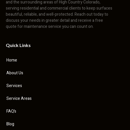
and the surrounding areas of High Country Colorado,
serving residential and commercial clients to keep surfaces
beautiful, reliable, and well-protected. Reach out today to
discuss your needs in greater detail and receive a free
quote for maintenance service you can count on.
Quick Links
Home
About Us
Services
Service Areas
FAQ’s
Blog