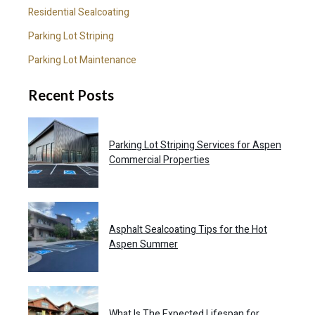
Residential Sealcoating
Parking Lot Striping
Parking Lot Maintenance
Recent Posts
Parking Lot Striping Services for Aspen
Commercial Properties
Asphalt Sealcoating Tips for the Hot
Aspen Summer
What Is The Expected Lifespan for