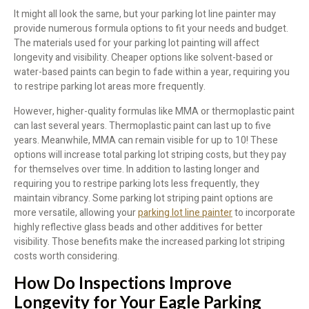
It might all look the same, but your parking lot line painter may
provide numerous formula options to fit your needs and budget.
The materials used for your parking lot painting will affect
longevity and visibility. Cheaper options like solvent-based or
water-based paints can begin to fade within a year, requiring you
to restripe parking lot areas more frequently.
However, higher-quality formulas like MMA or thermoplastic paint
can last several years. Thermoplastic paint can last up to five
years. Meanwhile, MMA can remain visible for up to 10! These
options will increase total parking lot striping costs, but they pay
for themselves over time. In addition to lasting longer and
requiring you to restripe parking lots less frequently, they
maintain vibrancy. Some parking lot striping paint options are
more versatile, allowing your
parking lot line painter
to incorporate
highly reflective glass beads and other additives for better
visibility. Those benefits make the increased parking lot striping
costs worth considering.
How Do Inspections Improve
Longevity for Your Eagle Parking