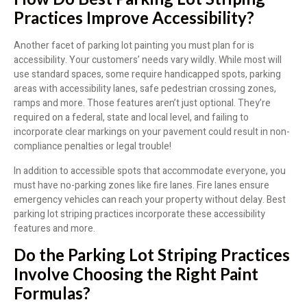
Practices Improve Accessibility?
Another facet of parking lot painting you must plan for is
accessibility. Your customers’ needs vary wildly. While most will
use standard spaces, some require handicapped spots, parking
areas with accessibility lanes, safe pedestrian crossing zones,
ramps and more. Those features aren’t just optional. They’re
required on a federal, state and local level, and failing to
incorporate clear markings on your pavement could result in non-
compliance penalties or legal trouble!
In addition to accessible spots that accommodate everyone, you
must have no-parking zones like fire lanes. Fire lanes ensure
emergency vehicles can reach your property without delay. Best
parking lot striping practices incorporate these accessibility
features and more.
Do the Parking Lot Striping Practices
Involve Choosing the Right Paint
Formulas?