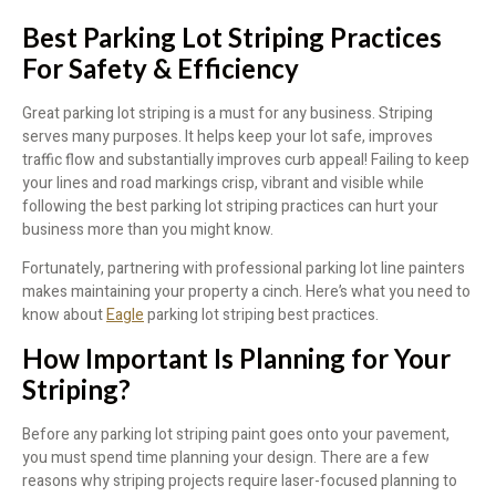
Best Parking Lot Striping Practices
For Safety & Efficiency
Great parking lot striping is a must for any business. Striping
serves many purposes. It helps keep your lot safe, improves
traffic flow and substantially improves curb appeal! Failing to keep
your lines and road markings crisp, vibrant and visible while
following the best parking lot striping practices can hurt your
business more than you might know.
Fortunately, partnering with professional parking lot line painters
makes maintaining your property a cinch. Here’s what you need to
know about
Eagle
parking lot striping best practices.
How Important Is Planning for Your
Striping?
Before any parking lot striping paint goes onto your pavement,
you must spend time planning your design. There are a few
reasons why striping projects require laser-focused planning to