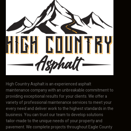
High Country Asphalt is an experienced asphalt
maintenance company with an unbreakable commitment to
providing exceptional results for your clients. We offer a
variety of professional maintenance services to meet your
every need and deliver work to the highest standards in the
business. You can trust our team to develop solutions
tailor-made to the unique needs of your property and
pavement. We complete projects throughout Eagle County