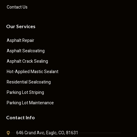
Contact Us
Our Services
Asphalt Repair
Asphalt Sealcoating
Asphalt Crack Sealing
Hot-Applied Mastic Sealant
Residential Sealcoating
Parking Lot Striping
Parking Lot Maintenance
Contact Info
646 Grand Ave, Eagle, CO, 81631