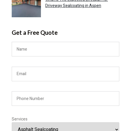
Driveway Sealcoating in Aspen
Get a Free Quote
Services