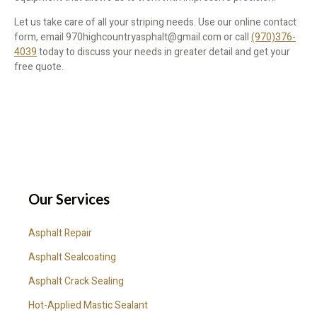
Let us take care of all your striping needs. Use our online contact
form, email 970highcountryasphalt@gmail.com or call
(970)376-
4039
today to discuss your needs in greater detail and get your
free quote.
Our Services
Asphalt Repair
Asphalt Sealcoating
Asphalt Crack Sealing
Hot-Applied Mastic Sealant