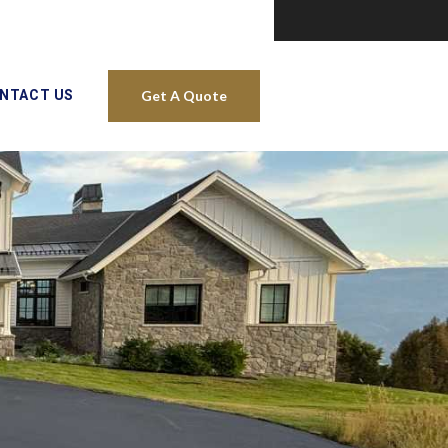
NTACT US
Get A Quote