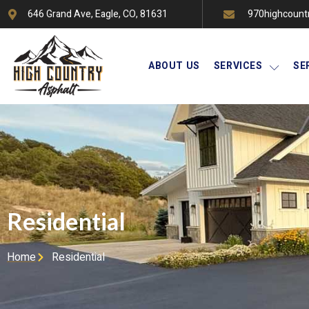
646 Grand Ave, Eagle, CO, 81631
970highcount
ABOUT US
SERVICES
SE
Residential
Home
Residential