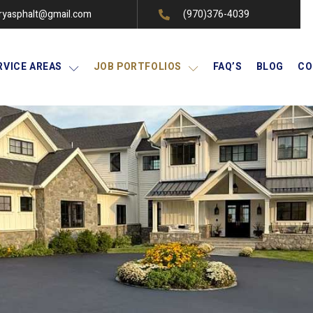
ryasphalt@gmail.com
(970)376-4039
RVICE AREAS
JOB PORTFOLIOS
FAQ’S
BLOG
CO