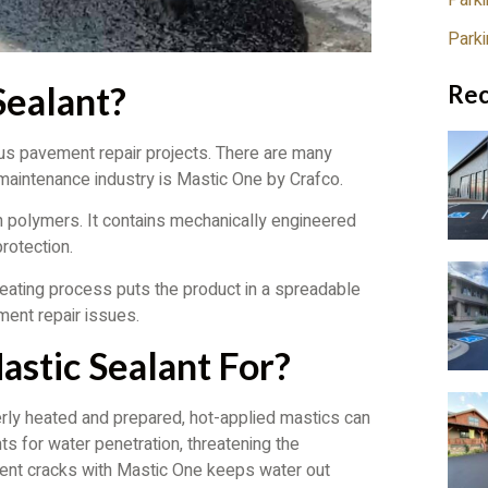
Parki
Park
Sealant?
Rec
ous pavement repair projects. There are many
 maintenance industry is Mastic One by Crafco.
h polymers. It contains mechanically engineered
rotection.
heating process puts the product in a spreadable
ment repair issues.
stic Sealant For?
erly heated and prepared, hot-applied mastics can
ts for water penetration, threatening the
ement cracks with Mastic One keeps water out