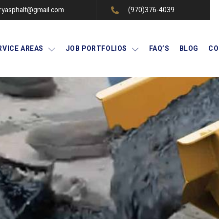
ryasphalt@gmail.com
(970)376-4039
RVICE AREAS
JOB PORTFOLIOS
FAQ’S
BLOG
CO