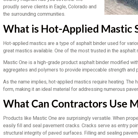
proudly serve clients in Eagle, Colorado and
the surrounding communities.
What is Hot-Applied Mastic 
Hot-applied mastics are a type of asphalt binder used for vari
great mastics available. One of the most trusted in the asphalt
Mastic One is a high-grade product asphalt binder modified wit
aggregates and polymers to provide impeccable strength and p
As the name implies, hot-applied mastics require heating. The 
form, making it an ideal material for addressing numerous pave
What Can Contractors Use Ma
Products like Mastic One are surprisingly versatile. When prop
easily fill and seal pavement cracks. Cracks serve as entry poin
structural integrity of paved surfaces. Filling and sealing pav