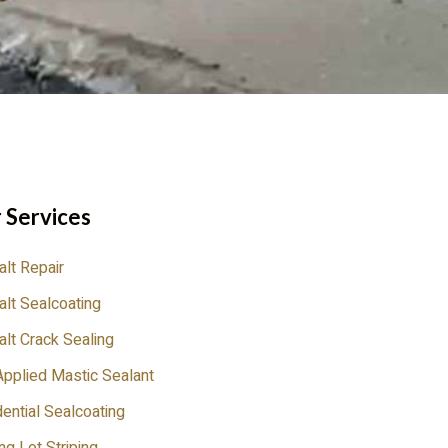
 Services
lt Repair
lt Sealcoating
lt Crack Sealing
pplied Mastic Sealant
ential Sealcoating