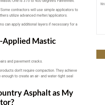
or Mastic One is 375 to 400 degrees Fahrenheit.
 Some contractors will use simple applicators to
Others utilize advanced melter/applicators.
s can apply additional layers if necessary for a
t-Applied Mastic
pairs and pavement cracks.
e products don’t require compaction. They achieve
e enough to create an air- and water-tight seal
ountry Asphalt as My
tor?