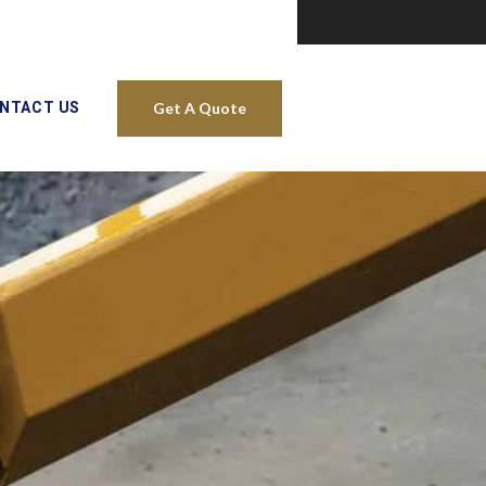
NTACT US
Get A Quote