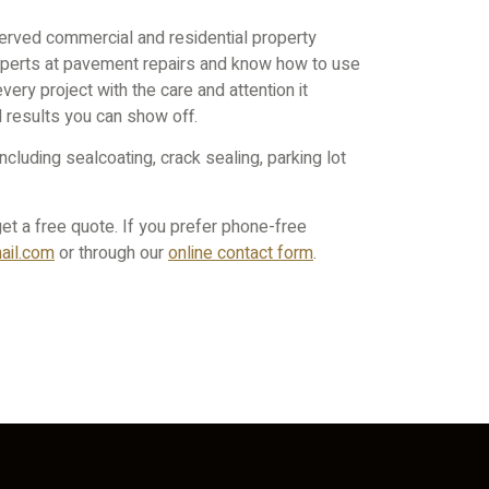
erved commercial and residential property
xperts at pavement repairs and know how to use
every project with the care and attention it
d results you can show off.
cluding sealcoating, crack sealing, parking lot
et a free quote. If you prefer phone-free
il.
com
or through our
online contact form
.