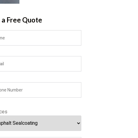
 a Free Quote
ices