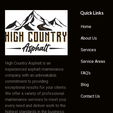
Quick Links
Home
About Us
Services
Service Areas
High Country Asphalt is an
experienced asphalt maintenance
FAQ’s
company with an unbreakable
commitment to providing
Blog
exceptional results for your clients.
We offer a variety of professional
Contact Us
maintenance services to meet your
every need and deliver work to the
highest standards in the business.