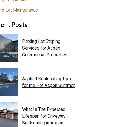
ng Lot Striping
ing Lot Maintenance
ent Posts
Parking Lot Striping
Services for Aspen
Commercial Properties
Asphalt Sealcoating Tips
for the Hot Aspen Summer
What Is The Expected
Lifespan for Driveway
Sealcoating in Aspen