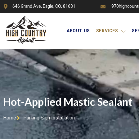
646 Grand Ave, Eagle, CO, 81631
970highcount
ABOUT US
SERVICES
SE
Hot-Applied Mastic Sealant
Home
Parking Sign Installation