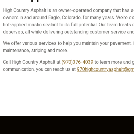
High Country Asphalt is an owner-operated company that has s
owners in and around Eagle, Colorado, for many years. We’re e
hot-applied mastic sealant to its full potential. Our team treats 
deserves, all while delivering outstanding customer service an
We offer various services to help you maintain your pavement, in
maintenance, striping and more.
Call High Country Asphalt at
(970)376-4039
to learn more and g
communication, you can reach us at
970highcountryasphalt@gma