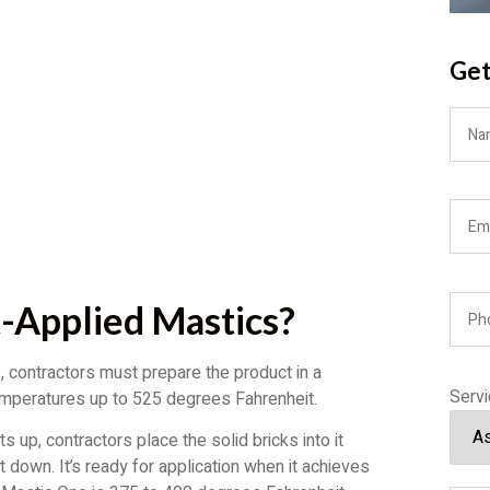
Get
-Applied Mastics?
, contractors must prepare the product in a
Serv
temperatures up to 525 degrees Fahrenheit.
 up, contractors place the solid bricks into it
 down. It’s ready for application when it achieves