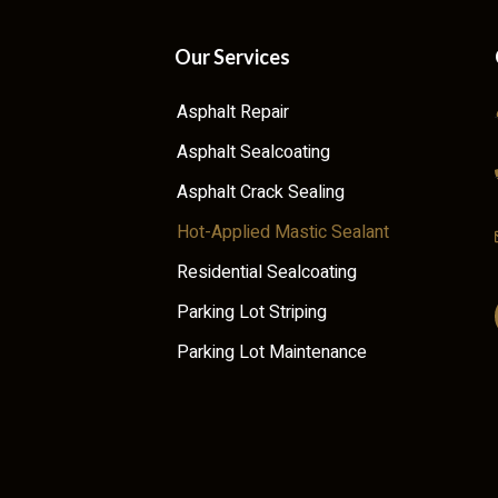
Our Services
Asphalt Repair
Asphalt Sealcoating
Asphalt Crack Sealing
Hot-Applied Mastic Sealant
Residential Sealcoating
Parking Lot Striping
Parking Lot Maintenance