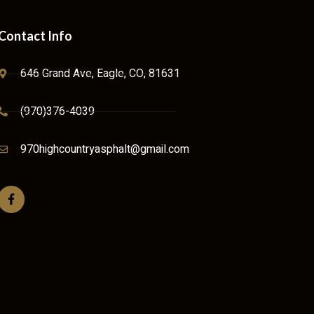
Contact Info
646 Grand Ave, Eagle, CO, 81631
(970)376-4039
970highcountryasphalt@gmail.com