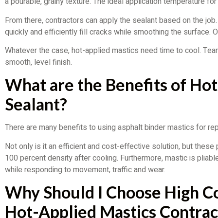
a pourable, grainy texture. The ideal application temperature f
From there, contractors can apply the sealant based on the job.
quickly and efficiently fill cracks while smoothing the surface. 
Whatever the case, hot-applied mastics need time to cool. Team
smooth, level finish.
What are the Benefits of Ho
Sealant?
There are many benefits to using asphalt binder mastics for re
Not only is it an efficient and cost-effective solution, but thes
100 percent density after cooling. Furthermore, mastic is pliabl
while responding to movement, traffic and wear.
Why Should I Choose High C
Hot-Applied Mastics Contrac