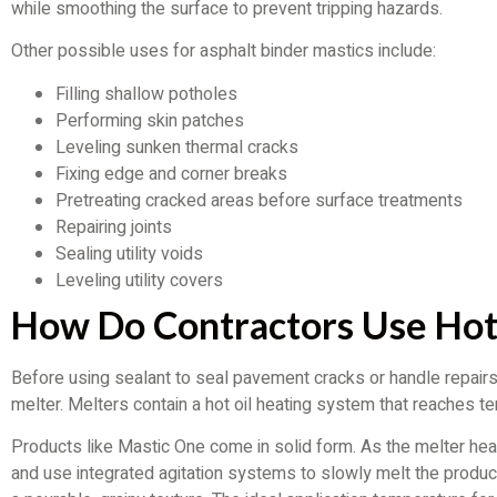
while smoothing the surface to prevent tripping hazards.
Other possible uses for asphalt binder mastics include:
Filling shallow potholes
Performing skin patches
Leveling sunken thermal cracks
Fixing edge and corner breaks
Pretreating cracked areas before surface treatments
Repairing joints
Sealing utility voids
Leveling utility covers
How Do Contractors Use Hot
Before using sealant to seal pavement cracks or handle repairs
melter. Melters contain a hot oil heating system that reaches 
Products like Mastic One come in solid form. As the melter heats
and use integrated agitation systems to slowly melt the product