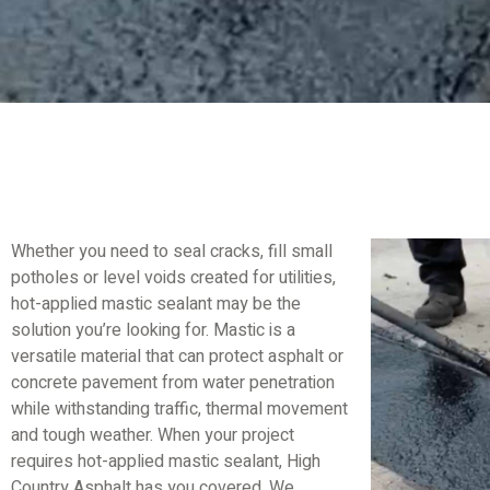
Whether you need to seal cracks, fill small
potholes or level voids created for utilities,
hot-applied mastic sealant may be the
solution you’re looking for. Mastic is a
versatile material that can protect asphalt or
concrete pavement from water penetration
while withstanding traffic, thermal movement
and tough weather. When your project
requires hot-applied mastic sealant, High
Country Asphalt has you covered. We