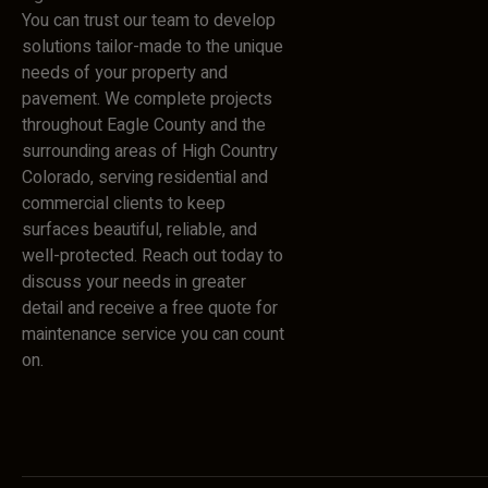
You can trust our team to develop
solutions tailor-made to the unique
needs of your property and
pavement. We complete projects
throughout Eagle County and the
surrounding areas of High Country
Colorado, serving residential and
commercial clients to keep
surfaces beautiful, reliable, and
well-protected. Reach out today to
discuss your needs in greater
detail and receive a free quote for
maintenance service you can count
on.