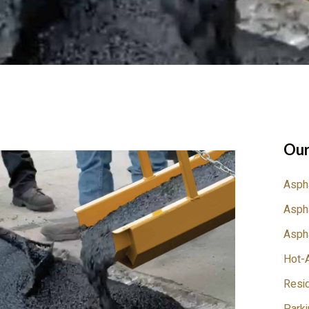
Our
Aspha
Aspha
Aspha
Hot-A
Resid