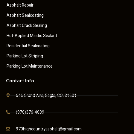
Asphalt Repair
Asphalt Sealcoating
Asphalt Crack Sealing
Hot-Applied Mastic Sealant
Residential Sealcoating
Parking Lot Striping
Parking Lot Maintenance
Contact Info
646 Grand Ave, Eagle, CO, 81631
(970)376-4039
970highcountryasphalt@gmail.com