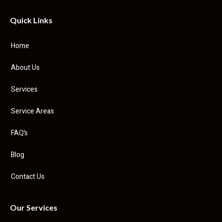
Quick Links
Home
About Us
Services
Service Areas
FAQ’s
Blog
Contact Us
Our Services