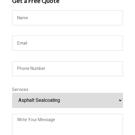
Get a Free Quote
Services