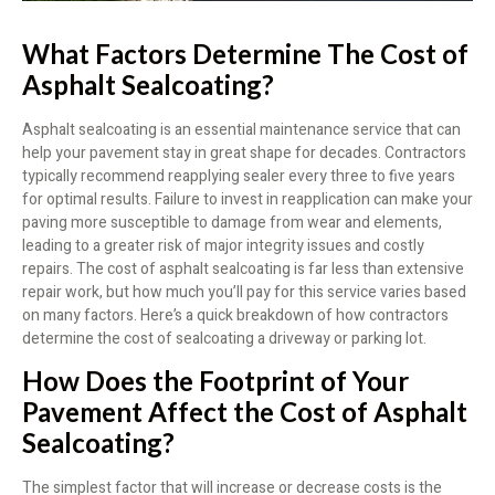
What Factors Determine The Cost of
Asphalt Sealcoating?
Asphalt sealcoating is an essential maintenance service that can
help your pavement stay in great shape for decades. Contractors
typically recommend reapplying sealer every three to five years
for optimal results. Failure to invest in reapplication can make your
paving more susceptible to damage from wear and elements,
leading to a greater risk of major integrity issues and costly
repairs. The cost of asphalt sealcoating is far less than extensive
repair work, but how much you’ll pay for this service varies based
on many factors. Here’s a quick breakdown of how contractors
determine the cost of sealcoating a driveway or parking lot.
How Does the Footprint of Your
Pavement Affect the Cost of Asphalt
Sealcoating?
The simplest factor that will increase or decrease costs is the