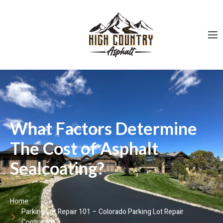
What Factors Determine
The Cost of Asphalt
Sealcoating?
Home
Parking Lot Repair 101 – Colorado Parking Lot Repair
Contractor