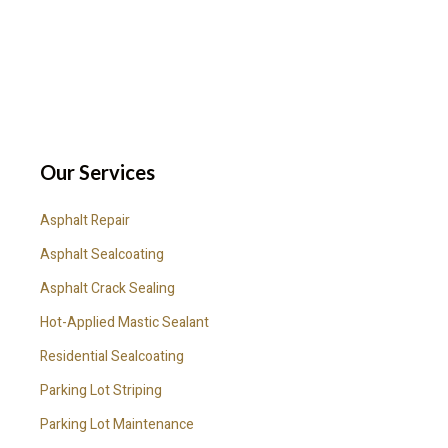
Our Services
Asphalt Repair
Asphalt Sealcoating
Asphalt Crack Sealing
Hot-Applied Mastic Sealant
Residential Sealcoating
Parking Lot Striping
Parking Lot Maintenance