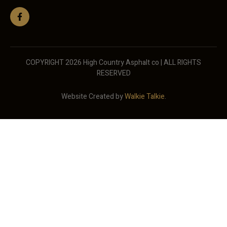
COPYRIGHT 2026 High Country Asphalt co | ALL RIGHTS
RESERVED
Website Created by
Walkie Talkie
.