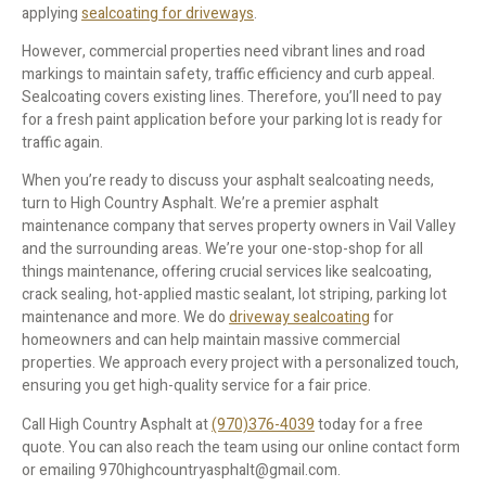
applying
sealcoating for driveways
.
However, commercial properties need vibrant lines and road
markings to maintain safety, traffic efficiency and curb appeal.
Sealcoating covers existing lines. Therefore, you’ll need to pay
for a fresh paint application before your parking lot is ready for
traffic again.
When you’re ready to discuss your asphalt sealcoating needs,
turn to High Country Asphalt. We’re a premier asphalt
maintenance company that serves property owners in Vail Valley
and the surrounding areas. We’re your one-stop-shop for all
things maintenance, offering crucial services like sealcoating,
crack sealing, hot-applied mastic sealant, lot striping, parking lot
maintenance and more. We do
driveway sealcoating
for
homeowners and can help maintain massive commercial
properties. We approach every project with a personalized touch,
ensuring you get high-quality service for a fair price.
Call High Country Asphalt at
(970)376-4039
today for a free
quote. You can also reach the team using our online contact form
or emailing 970highcountryasphalt@gmail.com.