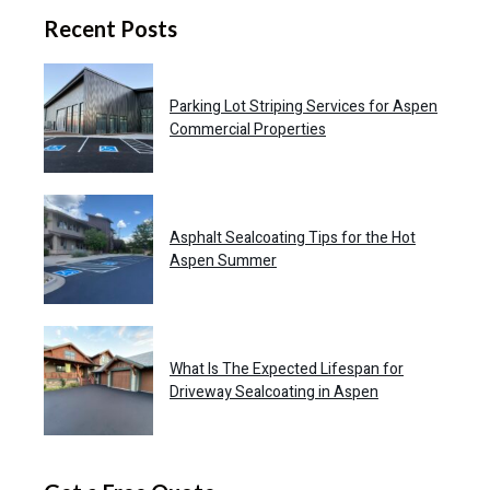
Recent Posts
Parking Lot Striping Services for Aspen
Commercial Properties
Asphalt Sealcoating Tips for the Hot
Aspen Summer
What Is The Expected Lifespan for
Driveway Sealcoating in Aspen