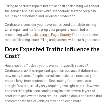
Failing to perform repairs before asphalt sealcoating will render
the service useless. Meanwhile, inadequate surface prep can
result in poor bonding and lackluster protection.
Contractors consider your pavement’s condition, determining
what repair and surface prep your property needs before
proceeding with
sealcoating in Eagle County
. Properties in dire
need of cleaning, crack-filling and patches will incur higher costs.
Does Expected Traffic Influence the
Cost?
How much traffic does your pavement typically receive?
Contractors ask this important question because it determines
how many layers of asphalt emulsion sealer are necessary to
ensure long-term protection. Sealcoating for driveways is
straightforward, usually only requiring two light coats. However,
commercial asphalt sealcoating may involve several layers of
product to achieve the best results. Loading docks and areas that
accommodate heavy vehicles may need even more.