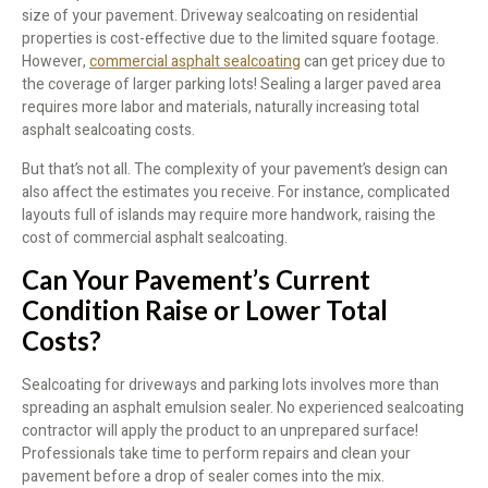
size of your pavement. Driveway sealcoating on residential
properties is cost-effective due to the limited square footage.
However,
commercial asphalt sealcoating
can get pricey due to
the coverage of larger parking lots! Sealing a larger paved area
requires more labor and materials, naturally increasing total
asphalt sealcoating costs.
But that’s not all. The complexity of your pavement’s design can
also affect the estimates you receive. For instance, complicated
layouts full of islands may require more handwork, raising the
cost of commercial asphalt sealcoating.
Can Your Pavement’s Current
Condition Raise or Lower Total
Costs?
Sealcoating for driveways and parking lots involves more than
spreading an asphalt emulsion sealer. No experienced sealcoating
contractor will apply the product to an unprepared surface!
Professionals take time to perform repairs and clean your
pavement before a drop of sealer comes into the mix.