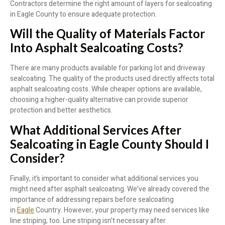
Contractors determine the right amount of layers for sealcoating
in Eagle County to ensure adequate protection.
Will the Quality of Materials Factor
Into Asphalt Sealcoating Costs?
There are many products available for parking lot and driveway
sealcoating. The quality of the products used directly affects total
asphalt sealcoating costs. While cheaper options are available,
choosing a higher-quality alternative can provide superior
protection and better aesthetics.
What Additional Services After
Sealcoating in Eagle County Should I
Consider?
Finally, it’s important to consider what additional services you
might need after asphalt sealcoating. We’ve already covered the
importance of addressing repairs before sealcoating
in
Eagle
Country. However, your property may need services like
line striping, too. Line striping isn’t necessary after