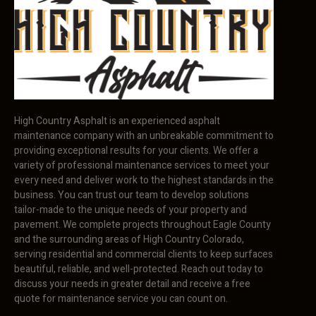
High Country Asphalt is an experienced asphalt
maintenance company with an unbreakable commitment to
providing exceptional results for your clients. We offer a
variety of professional maintenance services to meet your
every need and deliver work to the highest standards in the
business. You can trust our team to develop solutions
tailor-made to the unique needs of your property and
pavement. We complete projects throughout Eagle County
and the surrounding areas of High Country Colorado,
serving residential and commercial clients to keep surfaces
beautiful, reliable, and well-protected. Reach out today to
discuss your needs in greater detail and receive a free
quote for maintenance service you can count on.